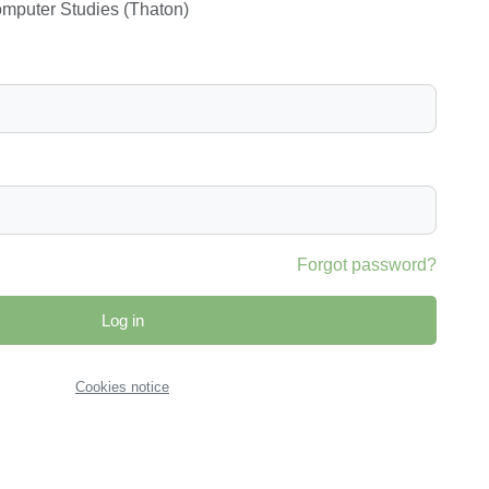
Computer Studies (Thaton)
Forgot password?
Log in
Cookies notice