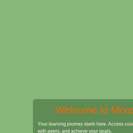
Welcome to Moo
Your learning journey starts here. Access cou
with peers, and achieve your goals.