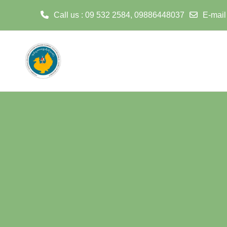
Call us
: 09 532 2584, 09886448037
E-mail
Skip to main content