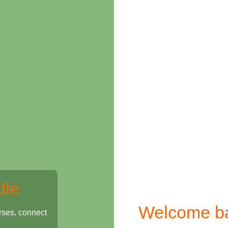
dle
Welcome b
rses, connect