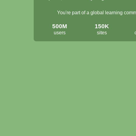
You're part of a global learning com
500M
150K
users
sites