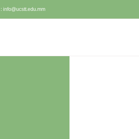
:
info@ucstt.edu.mm