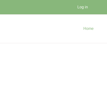
Log in
Home