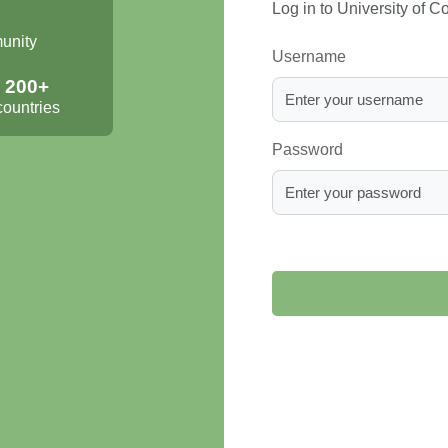
Log in to University of 
munity
Username
200+
countries
Password